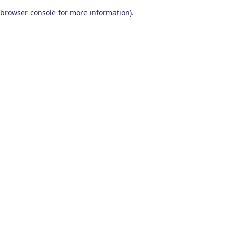
browser console for more information)
.