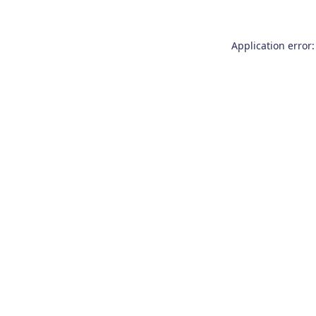
Application error