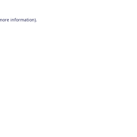
 more information)
.