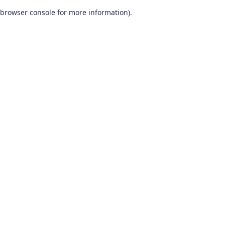
browser console for more information)
.