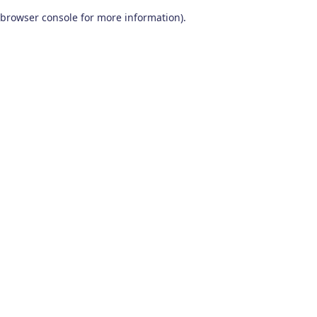
browser console for more information)
.