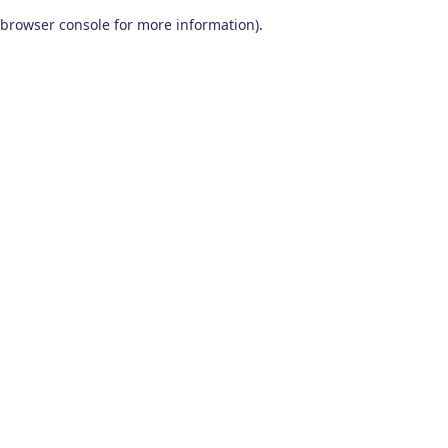
browser console for more information)
.