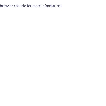
browser console for more information)
.