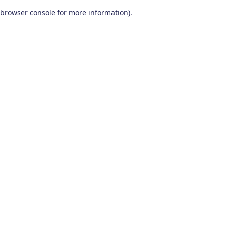
browser console for more information)
.