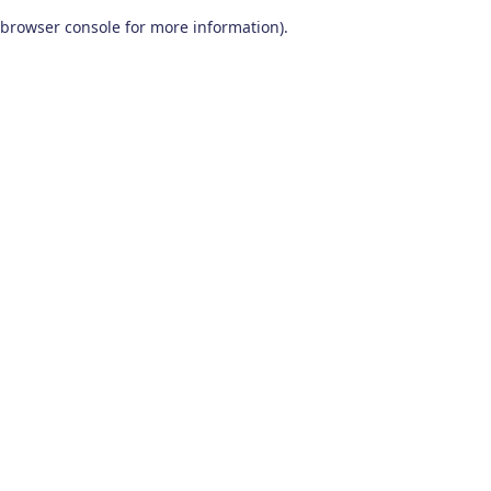
browser console for more information)
.