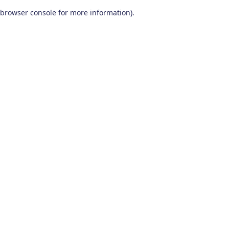
browser console for more information)
.