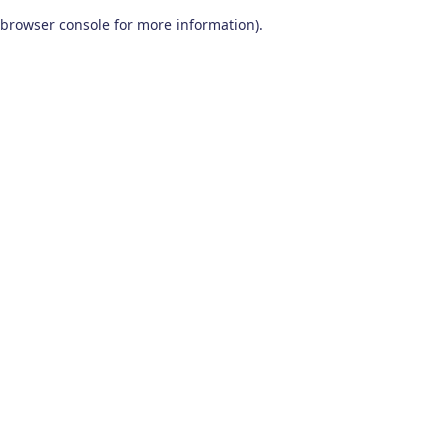
browser console for more information)
.