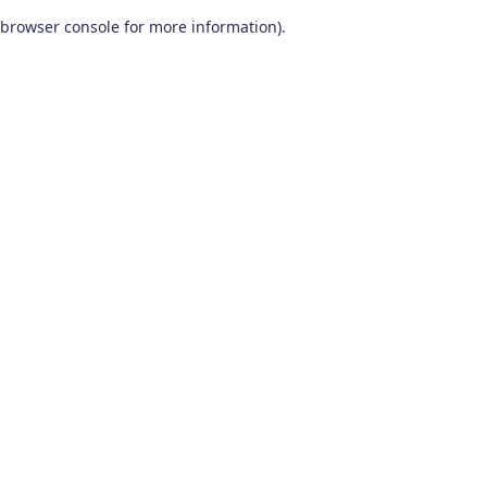
browser console for more information)
.