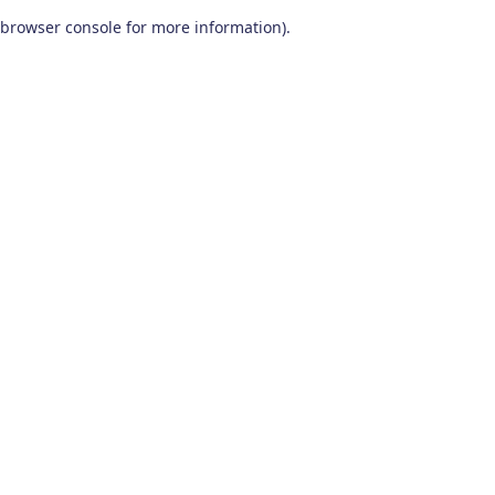
browser console for more information)
.