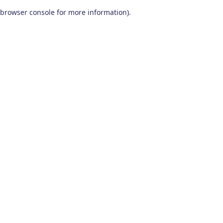
browser console for more information)
.