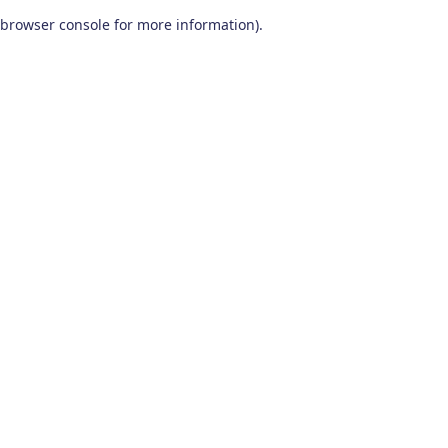
browser console for more information)
.