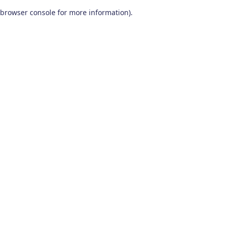
browser console for more information)
.