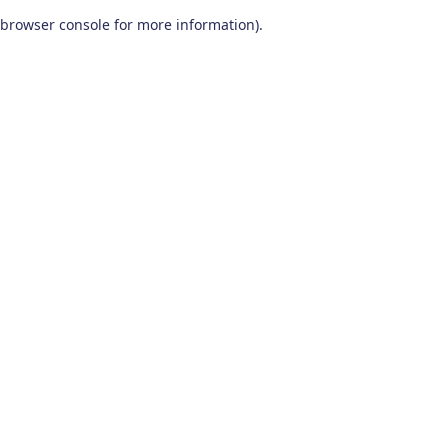
browser console for more information)
.