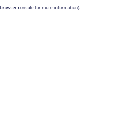
browser console for more information)
.