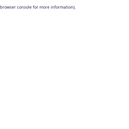
browser console for more information)
.