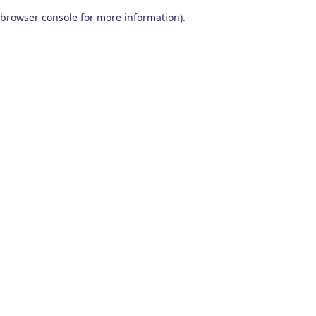
browser console for more information)
.