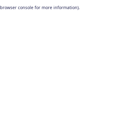
browser console for more information)
.