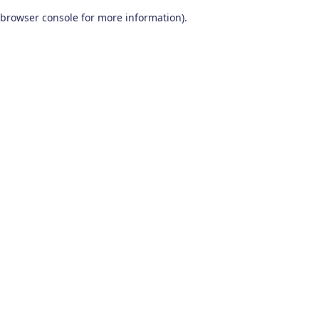
browser console for more information)
.