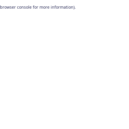
browser console for more information)
.