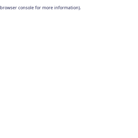
browser console for more information)
.