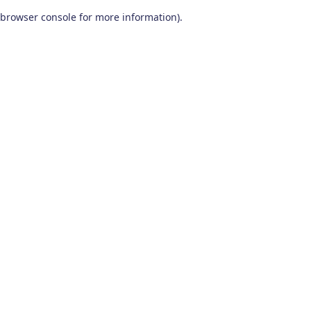
browser console for more information)
.