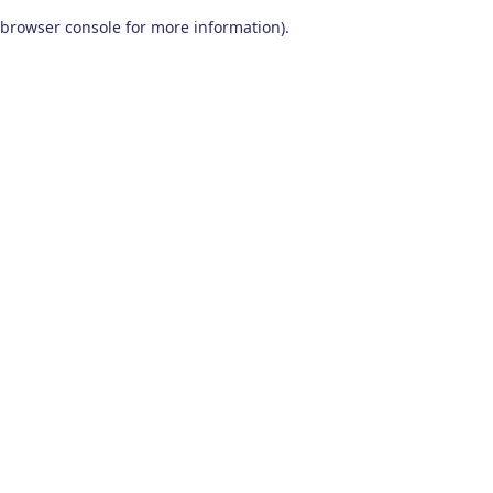
browser console for more information)
.