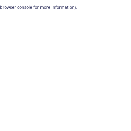
browser console for more information)
.