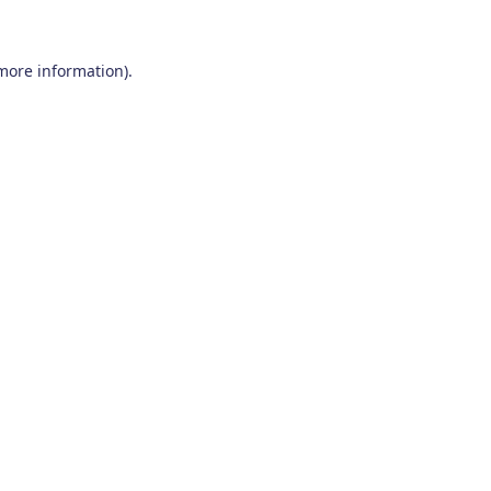
 more information)
.