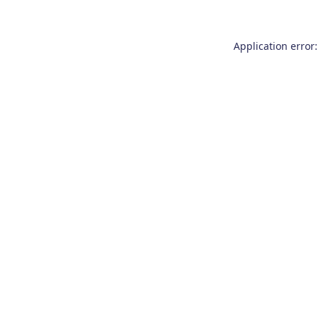
Application error