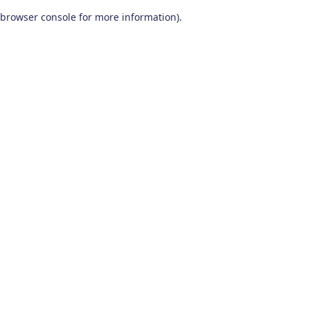
browser console for more information)
.