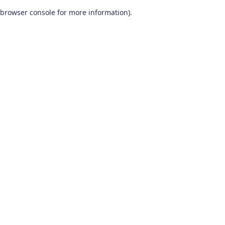
browser console for more information)
.