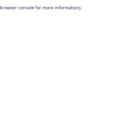
browser console for more information)
.