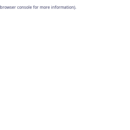
browser console for more information)
.