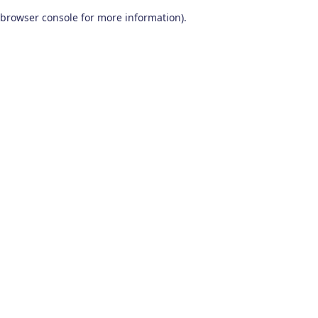
browser console for more information)
.