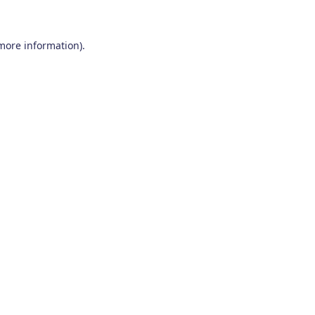
 more information)
.