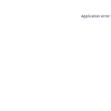
Application error