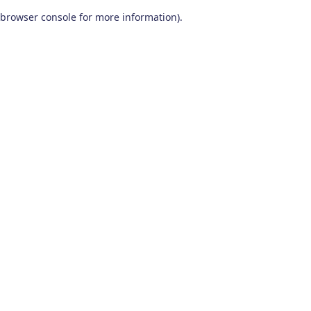
browser console for more information)
.