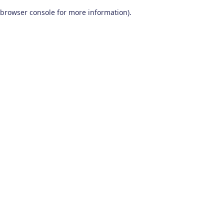
browser console for more information)
.