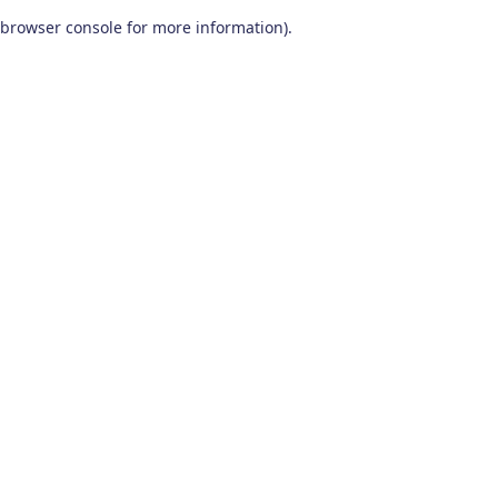
browser console for more information)
.