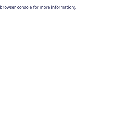
browser console for more information)
.