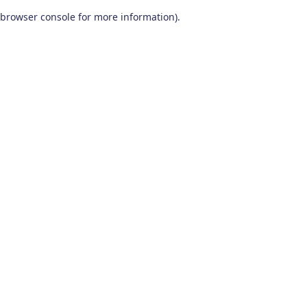
browser console for more information)
.