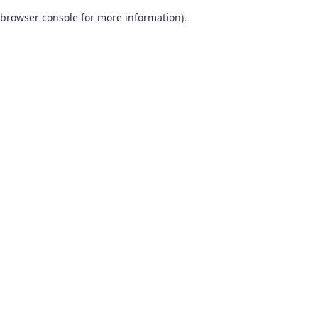
browser console for more information)
.