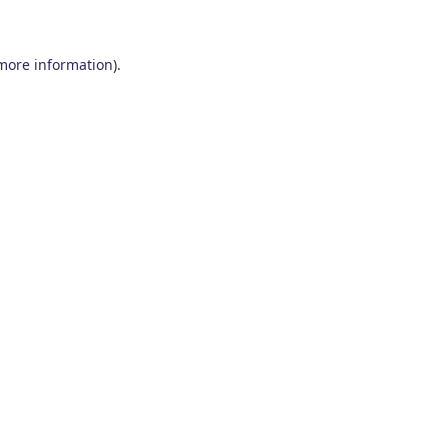
 more information)
.