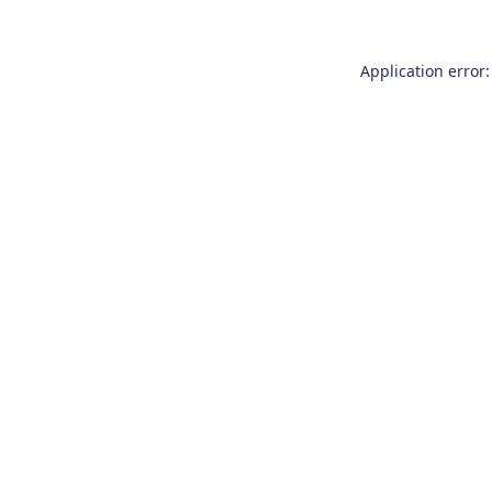
Application error