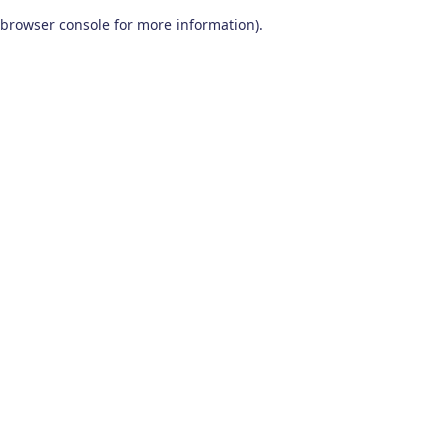
browser console for more information)
.