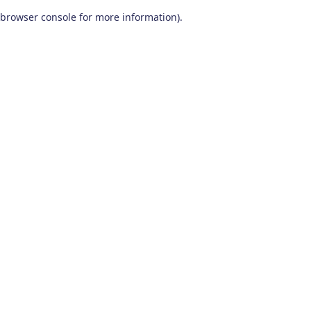
browser console for more information)
.