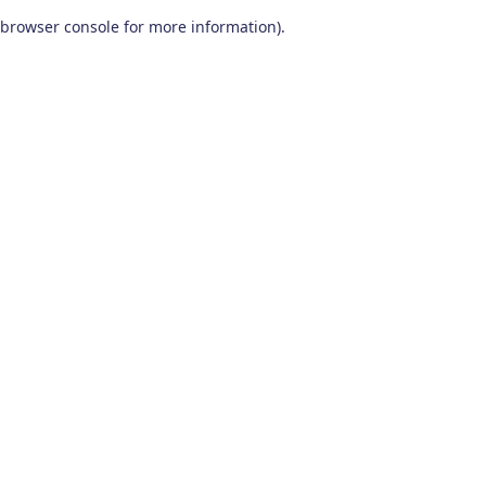
browser console for more information)
.