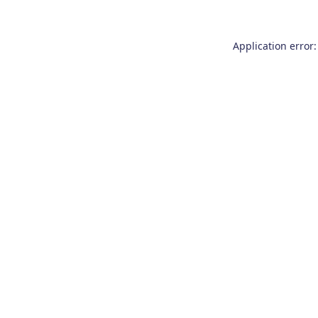
Application error