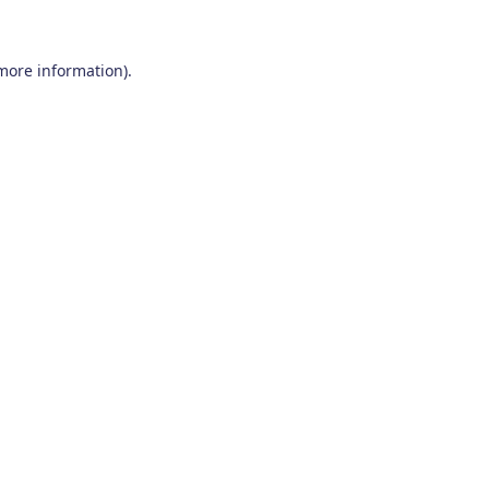
 more information)
.