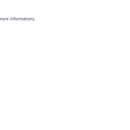
 more information)
.