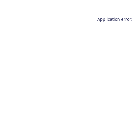
Application error