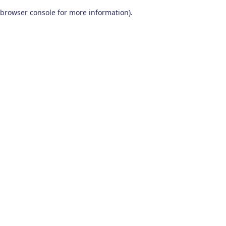
browser console for more information)
.