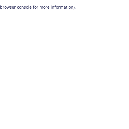
browser console for more information)
.