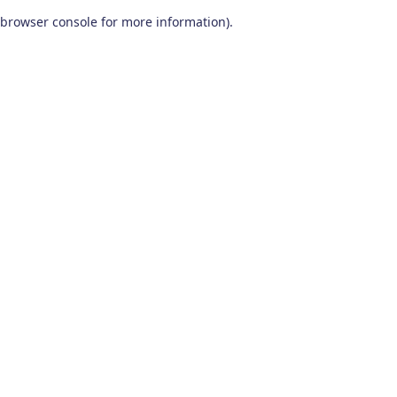
browser console for more information)
.