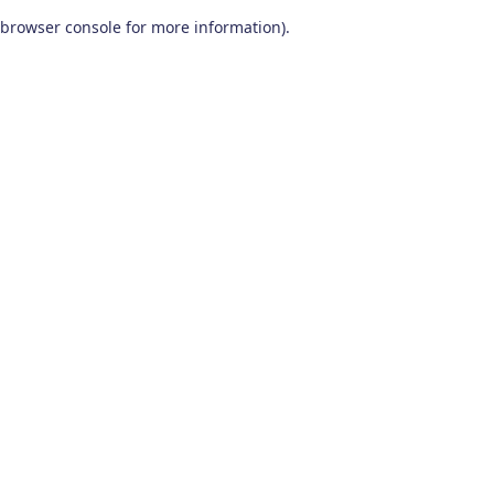
browser console for more information)
.