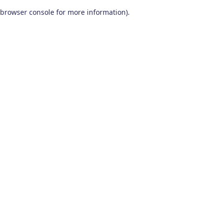
browser console for more information)
.